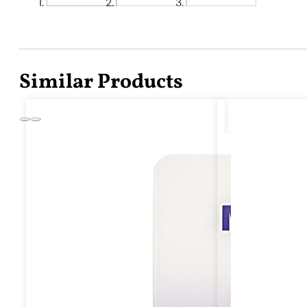
Similar Products