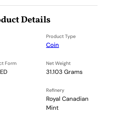
duct Details
Product Type
Coin
ct Form
Net Weight
TED
31.103 Grams
Refinery
Royal Canadian
Mint