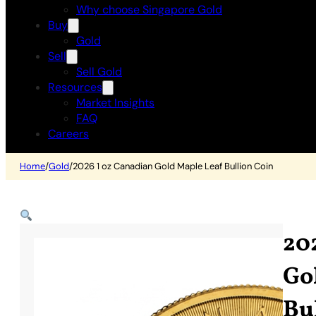
Why choose Singapore Gold
Buy
Gold
Sell
Sell Gold
Resources
Market Insights
FAQ
Careers
Home
/
Gold
/
2026 1 oz Canadian Gold Maple Leaf Bullion Coin
20
Go
Bu