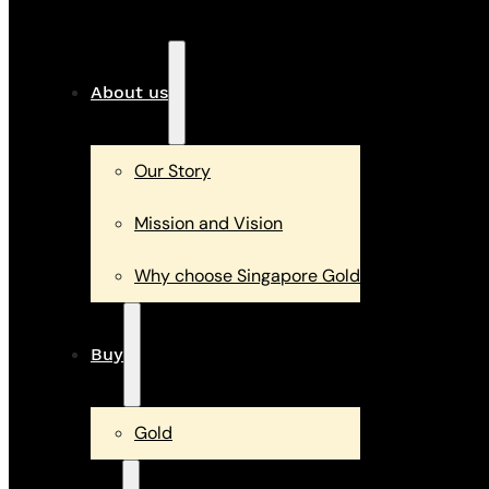
About us
Our Story
Mission and Vision
Why choose Singapore Gold
Buy
Gold