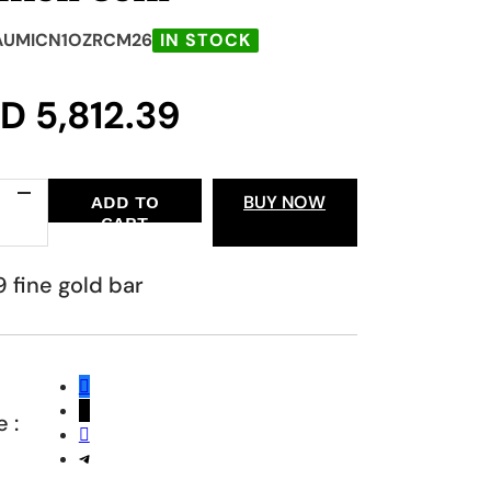
AUMICN1OZRCM26
IN STOCK
GD
5,812.39
BUY NOW
ADD TO
CART
ian
 fine gold bar
n
ty
 :