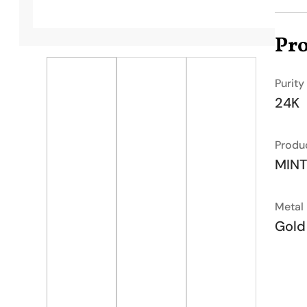
Pro
Purity
24K
Produ
MIN
Metal
Gold