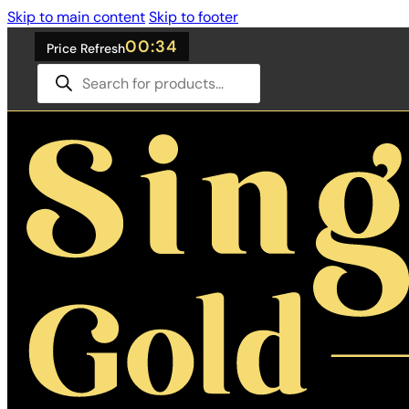
Skip to main content
Skip to footer
00:33
Price Refresh
Products
search