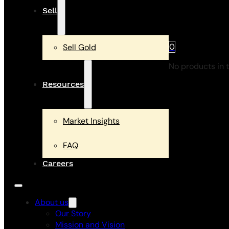
Sell
0
Sell Gold
No products in t
Resources
Market Insights
FAQ
Careers
About us
Our Story
Mission and Vision