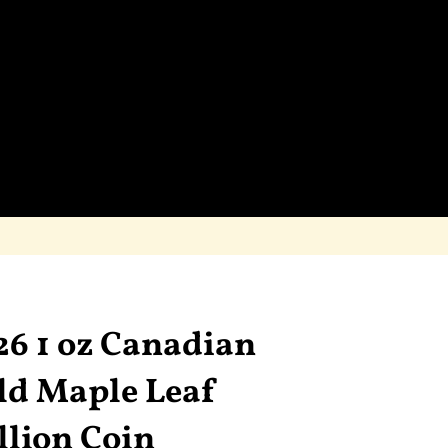
26 1 oz Canadian
ld Maple Leaf
llion Coin