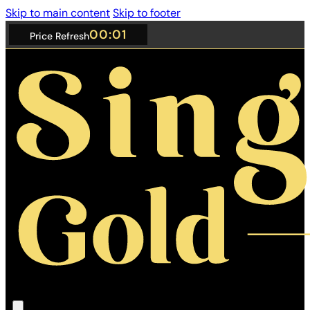
Skip to main content
Skip to footer
01:00
Price Refresh