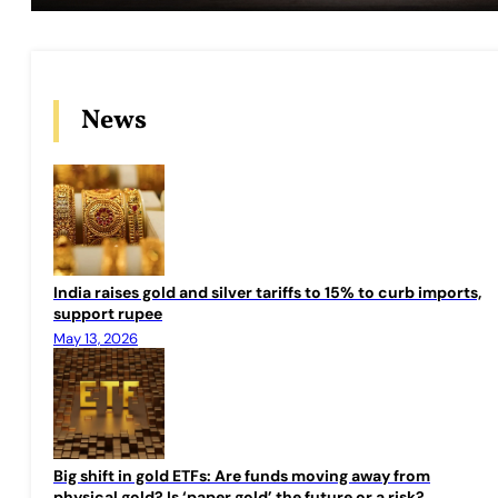
News
India raises gold and silver tariffs to 15% to curb imports,
support rupee
May 13, 2026
Big shift in gold ETFs: Are funds moving away from
physical gold? Is ‘paper gold’ the future or a risk?