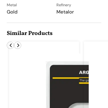
Metal
Refinery
Gold
Metalor
Similar Products