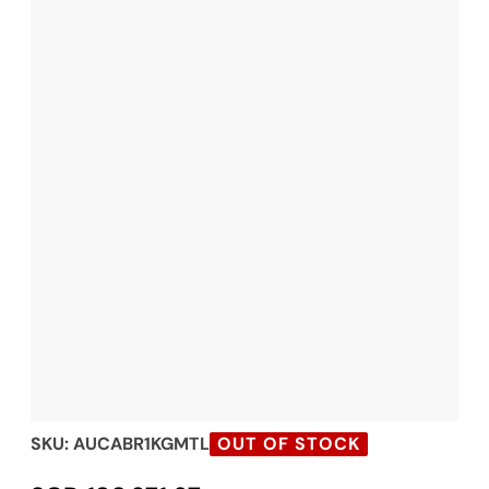
SKU:
AUCABR1KGMTL
OUT OF STOCK