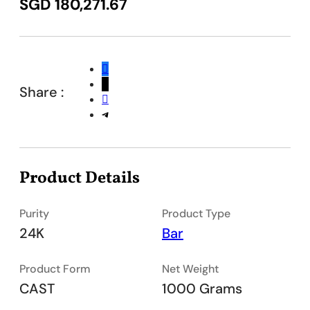
SGD
180,271.67
Share :
Product Details
Purity
Product Type
24K
Bar
Product Form
Net Weight
CAST
1000 Grams