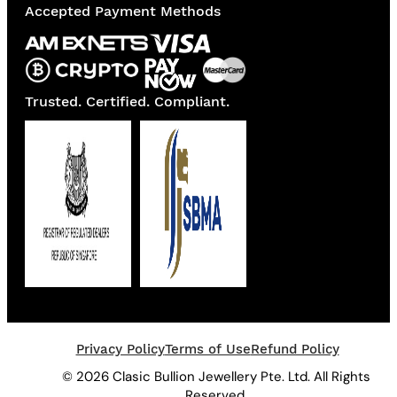
Accepted Payment Methods
Trusted. Certified. Compliant.
Privacy Policy
Terms of Use
Refund Policy
© 2026 Clasic Bullion Jewellery Pte. Ltd. All Rights
Reserved.