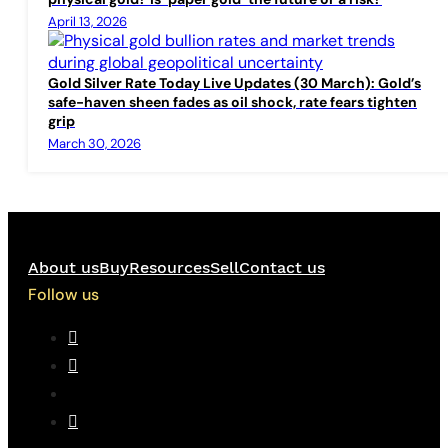
April 13, 2026
Gold Silver Rate Today Live Updates (30 March): Gold’s
safe-haven sheen fades as oil shock, rate fears tighten
grip
March 30, 2026
About us
Buy
Resources
Sell
Contact us
Follow us