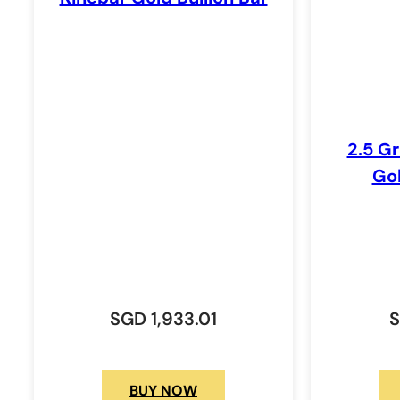
2.5 G
Gol
SGD
1,933.01
BUY NOW