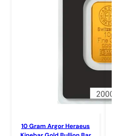
10 Gram Argor Heraeus
Kinebar Gold Bullion Bar