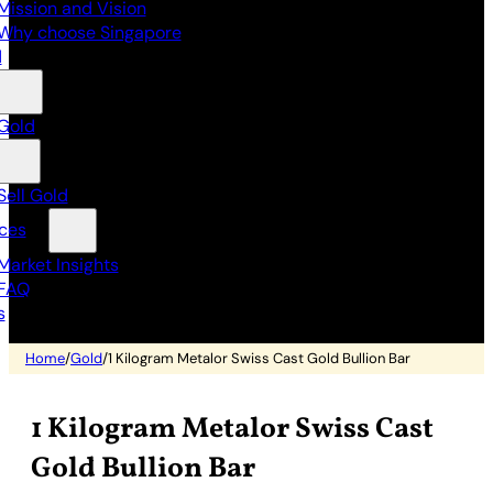
Mission and Vision
Why choose Singapore
d
Gold
Sell Gold
ces
Market Insights
FAQ
s
Home
/
Gold
/
1 Kilogram Metalor Swiss Cast Gold Bullion Bar
1 Kilogram Metalor Swiss Cast
Gold Bullion Bar